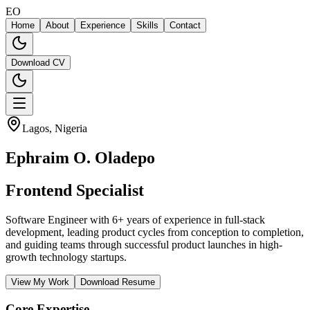
EO
Home
About
Experience
Skills
Contact
Download CV
Lagos, Nigeria
Download CV
Ephraim O.
Oladepo
Backend Deve
Software Engineer with 6+ years of experience in full-stack
development, leading product cycles from conception to completion,
and guiding teams through successful product launches in high-
growth technology startups.
View My Work
Download Resume
Core Expertise