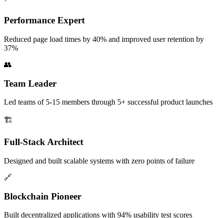
Performance Expert
Reduced page load times by 40% and improved user retention by
37%
👥
Team Leader
Led teams of 5-15 members through 5+ successful product launches
🏗️
Full-Stack Architect
Designed and built scalable systems with zero points of failure
🔗
Blockchain Pioneer
Built decentralized applications with 94% usability test scores