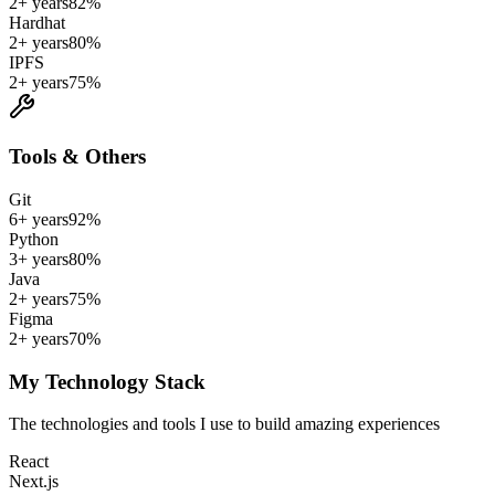
2+ years
82
%
Hardhat
2+ years
80
%
IPFS
2+ years
75
%
Tools & Others
Git
6+ years
92
%
Python
3+ years
80
%
Java
2+ years
75
%
Figma
2+ years
70
%
My Technology Stack
The technologies and tools I use to build amazing experiences
React
Next.js