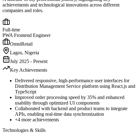
achievements and technological innovations across different
companies and roles.
Full-time
PWA Frontend Engineer
OmniRetail
Lagos, Nigeria
July 2025 - Present
Key Achievements
Delivered responsive, high-performance user interfaces for
Distribution Management Service platform using React.js and
TypeScript
Improved order processing speed by 35% and enhanced
usability through optimized UI components
Collaborated with backend and product teams to integrate
APIs, enabling real-time data synchronization
+
4
more achievements
Technologies & Skills