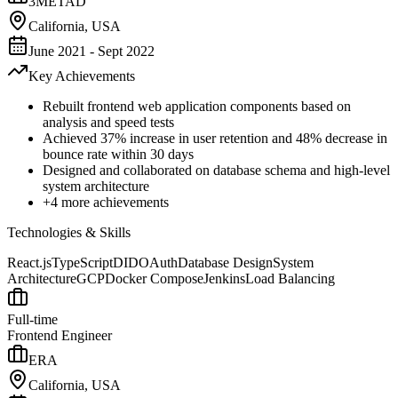
3METAD
California, USA
June 2021 - Sept 2022
Key Achievements
Rebuilt frontend web application components based on
analysis and speed tests
Achieved 37% increase in user retention and 48% decrease in
bounce rate within 30 days
Designed and collaborated on database schema and high-level
system architecture
+
4
more achievements
Technologies & Skills
React.js
TypeScript
DID
OAuth
Database Design
System
Architecture
GCP
Docker Compose
Jenkins
Load Balancing
Full-time
Frontend Engineer
ERA
California, USA