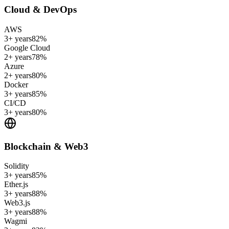
Cloud & DevOps
AWS
3+ years
82
%
Google Cloud
2+ years
78
%
Azure
2+ years
80
%
Docker
3+ years
85
%
CI/CD
3+ years
80
%
Blockchain & Web3
Solidity
3+ years
85
%
Ether.js
3+ years
88
%
Web3.js
3+ years
88
%
Wagmi