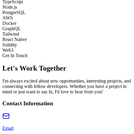
TypeScript
Node.js
PostgreSQL
AWS
Docker
GraphQL
Tailwind
React Native
Solidity
Web3
Get In Touch
Let's Work Together
I'm always excited about new opportunities, interesting projects, and
connecting with fellow developers. Whether you have a project in
mind or just want to say hi, I'd love to hear from you!
Contact Information
Email