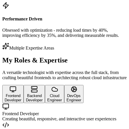
Performance Driven
Obsessed with optimization - reducing load times by 40%,
improving efficiency by 35%, and delivering measurable results.
Multiple Expertise Areas
My Roles & Expertise
A versatile technologist with expertise across the full stack, from
crafting beautiful frontends to architecting robust cloud infrastructure
Frontend
Backend
Cloud
DevOps
Developer
Developer
Engineer
Engineer
Frontend Developer
Creating beautiful, responsive, and interactive user experiences