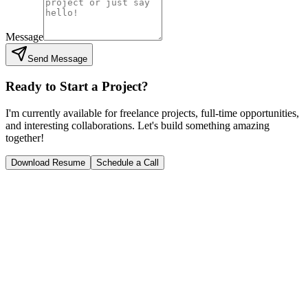
Message
Send Message
Ready to Start a Project?
I'm currently available for freelance projects, full-time opportunities,
and interesting collaborations. Let's build something amazing
together!
Download Resume
Schedule a Call