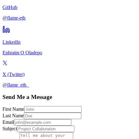
GitHub
@flame-eth
LinkedIn
Ephraim O Oladepo
X (Twitter)
@flame_eth_
Send Me a Message
First Name
Last Name
Email
Subject