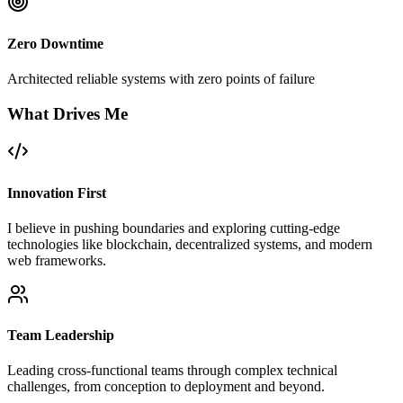
Zero Downtime
Architected reliable systems with zero points of failure
What Drives Me
Innovation First
I believe in pushing boundaries and exploring cutting-edge
technologies like blockchain, decentralized systems, and modern
web frameworks.
Team Leadership
Leading cross-functional teams through complex technical
challenges, from conception to deployment and beyond.