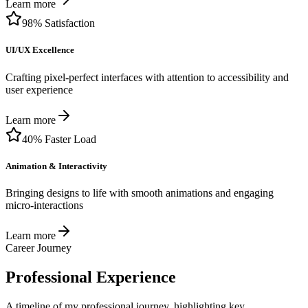
Learn more
98% Satisfaction
UI/UX Excellence
Crafting pixel-perfect interfaces with attention to accessibility and
user experience
Learn more
40% Faster Load
Animation & Interactivity
Bringing designs to life with smooth animations and engaging
micro-interactions
Learn more
Career Journey
Professional Experience
A timeline of my professional journey, highlighting key