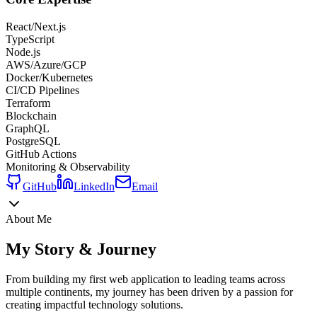
React/Next.js
TypeScript
Node.js
AWS/Azure/GCP
Docker/Kubernetes
CI/CD Pipelines
Terraform
Blockchain
GraphQL
PostgreSQL
GitHub Actions
Monitoring & Observability
GitHub
LinkedIn
Email
About Me
My Story & Journey
From building my first web application to leading teams across
multiple continents, my journey has been driven by a passion for
creating impactful technology solutions.