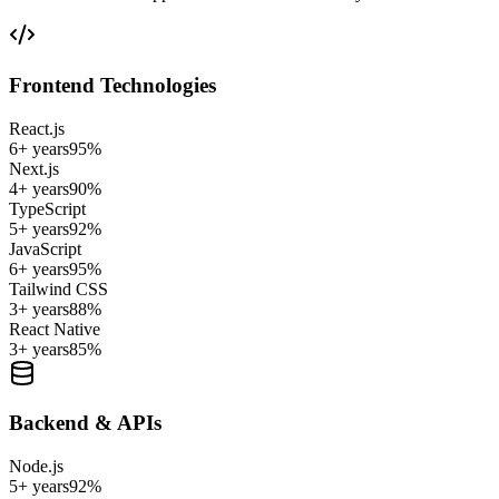
Frontend Technologies
React.js
6+ years
95
%
Next.js
4+ years
90
%
TypeScript
5+ years
92
%
JavaScript
6+ years
95
%
Tailwind CSS
3+ years
88
%
React Native
3+ years
85
%
Backend & APIs
Node.js
5+ years
92
%