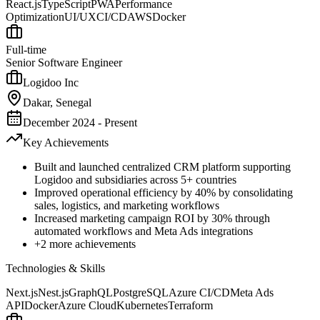
React.js
TypeScript
PWA
Performance
Optimization
UI/UX
CI/CD
AWS
Docker
Full-time
Senior Software Engineer
Logidoo Inc
Dakar, Senegal
December 2024 - Present
Key Achievements
Built and launched centralized CRM platform supporting
Logidoo and subsidiaries across 5+ countries
Improved operational efficiency by 40% by consolidating
sales, logistics, and marketing workflows
Increased marketing campaign ROI by 30% through
automated workflows and Meta Ads integrations
+
2
more achievements
Technologies & Skills
Next.js
Nest.js
GraphQL
PostgreSQL
Azure CI/CD
Meta Ads
API
Docker
Azure Cloud
Kubernetes
Terraform