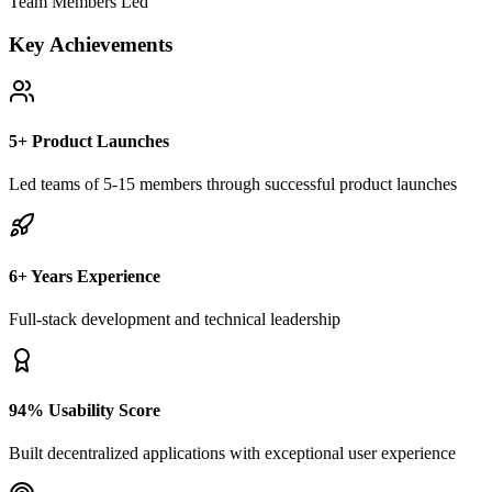
Team Members Led
Key Achievements
5+ Product Launches
Led teams of 5-15 members through successful product launches
6+ Years Experience
Full-stack development and technical leadership
94% Usability Score
Built decentralized applications with exceptional user experience