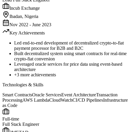
Incub Exchange
Ibadan, Nigeria
Nov 2022 - June 2023
Key Achievements
Led end-to-end development of decentralized crypto-to-fiat
payment processor for B2B and B2C
Built decentralized system using smart contracts for real-time
crypto-fiat conversion
Leveraged oracle services for price data using event-based
architecture
+
3
more achievements
Technologies & Skills
Smart Contracts
Oracle Services
Event Architecture
Transaction
Processing
AWS Lambda
CloudWatch
CI/CD Pipelines
Infrastructure
as Code
Full-time
Full Stack Engineer