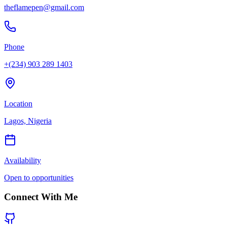
theflamepen@gmail.com
Phone
+(234) 903 289 1403
Location
Lagos, Nigeria
Availability
Open to opportunities
Connect With Me