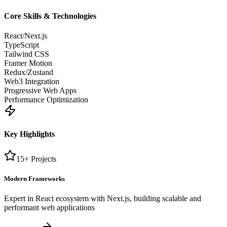
Core Skills & Technologies
React/Next.js
TypeScript
Tailwind CSS
Framer Motion
Redux/Zustand
Web3 Integration
Progressive Web Apps
Performance Optimization
Key Highlights
15+ Projects
Modern Frameworks
Expert in React ecosystem with Next.js, building scalable and
performant web applications