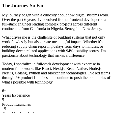
The Journey So Far
My journey began with a curiosity about how digital systems work.
Over the past 6 years, I've evolved from a frontend developer to a
full-stack engineer leading complex projects across different
continents - from California to Nigeria, Senegal to New Jersey.
What drives me is the challenge of building systems that not only
work flawlessly but also create meaningful impact. Whether it's
reducing supply chain reporting delays from days to minutes, or
building decentralized applications with 94% usability scores, I'm
passionate about technology that makes a difference.
Today, I specialize in full-stack development with expertise in
modern frameworks like React, Next.js, React Native, Node.js,
Nest.js, Golang, Python and blockchain technologies. I've led teams
through 5+ product launches and continue to push the boundaries of
what's possible with technology.
6+
Years Experience
5+
Product Launches
15+