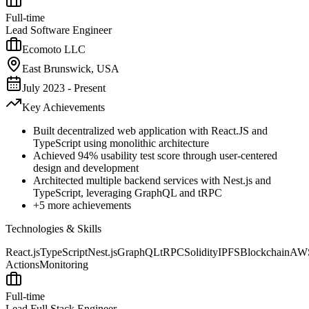
Full-time
Lead Software Engineer
Ecomoto LLC
East Brunswick, USA
July 2023 - Present
Key Achievements
Built decentralized web application with React.JS and
TypeScript using monolithic architecture
Achieved 94% usability test score through user-centered
design and development
Architected multiple backend services with Nest.js and
TypeScript, leveraging GraphQL and tRPC
+
5
more achievements
Technologies & Skills
React.js
TypeScript
Nest.js
GraphQL
tRPC
Solidity
IPFS
Blockchain
AW
Actions
Monitoring
Full-time
Lead Full Stack Engineer