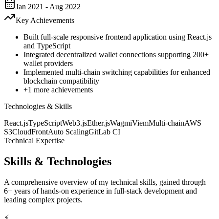
Jan 2021 - Aug 2022
Key Achievements
Built full-scale responsive frontend application using React.js
and TypeScript
Integrated decentralized wallet connections supporting 200+
wallet providers
Implemented multi-chain switching capabilities for enhanced
blockchain compatibility
+
1
more achievements
Technologies & Skills
React.js
TypeScript
Web3.js
Ether.js
Wagmi
Viem
Multi-chain
AWS
S3
CloudFront
Auto Scaling
GitLab CI
Technical Expertise
Skills & Technologies
A comprehensive overview of my technical skills, gained through
6+ years of hands-on experience in full-stack development and
leading complex projects.
⚡