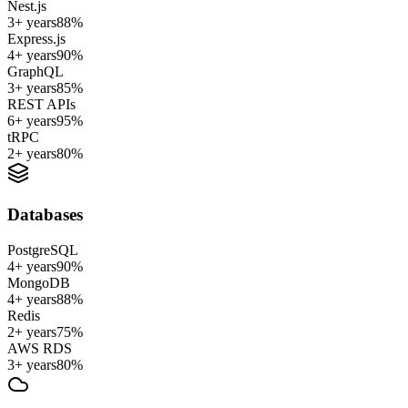
Nest.js
3+ years
88
%
Express.js
4+ years
90
%
GraphQL
3+ years
85
%
REST APIs
6+ years
95
%
tRPC
2+ years
80
%
Databases
PostgreSQL
4+ years
90
%
MongoDB
4+ years
88
%
Redis
2+ years
75
%
AWS RDS
3+ years
80
%